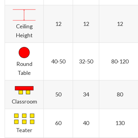
12
12
12
Ceiling
Height
40-50
32-50
80-120
Round
Table
50
34
80
Classroom
60
40
130
Teater