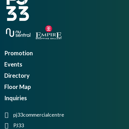
Promotion
Events
Directory
Floor Map
Inquiries
pj33commercialcentre
PJ33