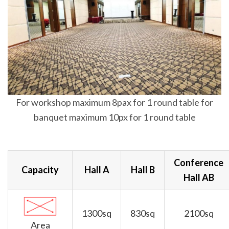
For workshop maximum 8pax for 1 round table for
banquet maximum 10px for 1 round table
Conference
Capacity
Hall A
Hall B
Hall AB
1300sq
830sq
2100sq
Area