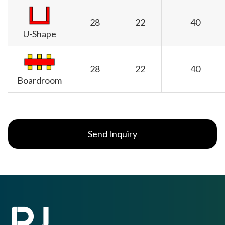
28
22
40
U-Shape
28
22
40
Boardroom
Send Inquiry