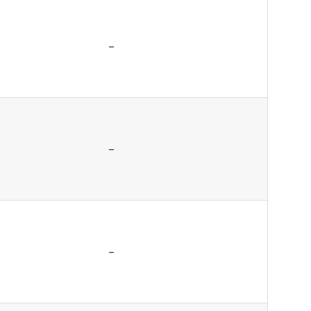
–
–
–