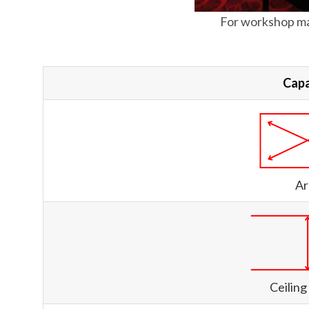
For workshop ma
Capa
Ar
Ceiling