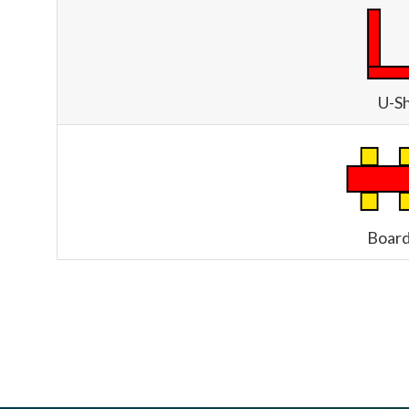
U-S
Boar