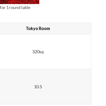
or 1 round table
Tokyo Room
320sq
10.5