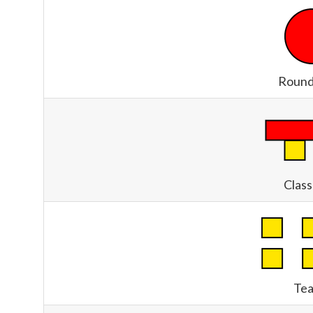
Round
Clas
Tea