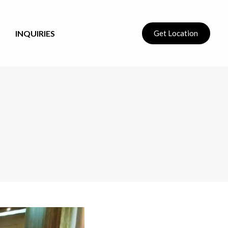
INQUIRIES
Get Location