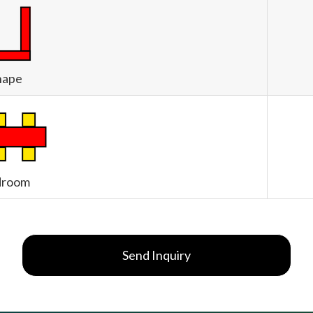
hape
droom
Send Inquiry