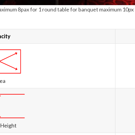
ximum 8pax for 1 round table for banquet maximum 10px f
city
ea
 Height