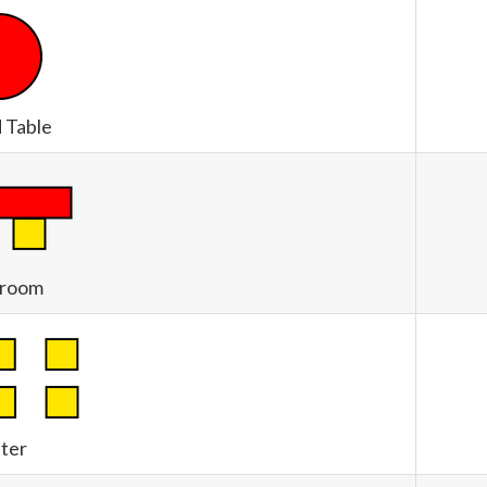
 Table
sroom
ter