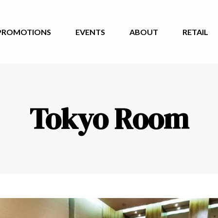
PROMOTIONS
EVENTS
ABOUT
RETAIL
Tokyo Room